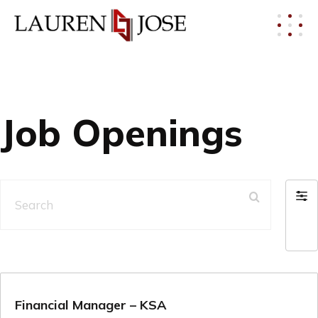
Job Openings
Search
Filt
by
Financial Manager – KSA