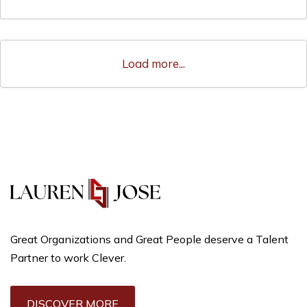
Load more...
Great Organizations and Great People deserve a Talent
Partner to work Clever.
DISCOVER MORE