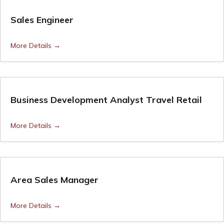
Sales Engineer
More Details
Business Development Analyst Travel Retail
More Details
Area Sales Manager
More Details