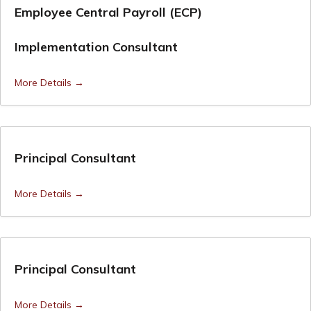
Employee Central Payroll (ECP)
Implementation Consultant
More Details
Principal Consultant
More Details
Principal Consultant
More Details