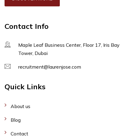
Contact Info
Maple Leaf Business Center, Floor 17, Iris Bay
Tower, Dubai
recruitment@laurenjose.com
Quick Links
About us
Blog
Contact