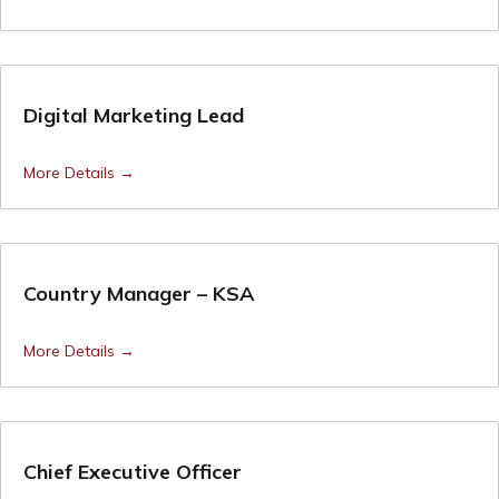
Digital Marketing Lead
More Details
Country Manager – KSA
More Details
Chief Executive Officer