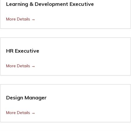
Learning & Development Executive
More Details
HR Executive
More Details
Design Manager
More Details