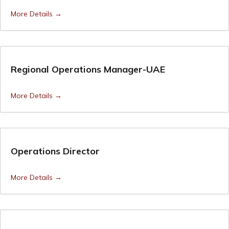
More Details
Regional Operations Manager-UAE
More Details
Operations Director
More Details