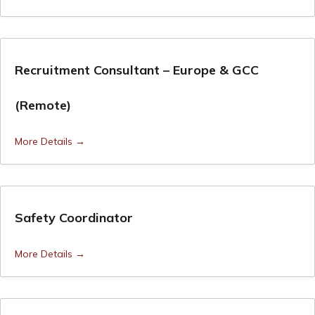
Recruitment Consultant – Europe & GCC
(Remote)
More Details
Safety Coordinator
More Details