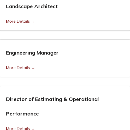
Landscape Architect
More Details
Engineering Manager
More Details
Director of Estimating & Operational
Performance
More Details