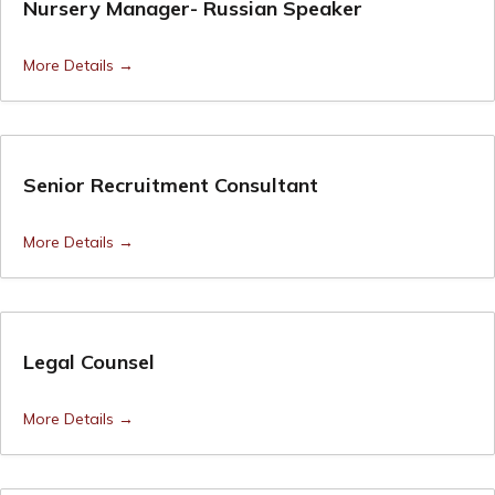
Nursery Manager- Russian Speaker
More Details
Senior Recruitment Consultant
More Details
Legal Counsel
More Details