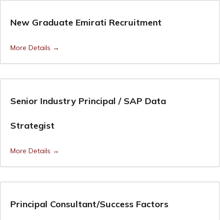
New Graduate Emirati Recruitment
More Details
Senior Industry Principal / SAP Data
Strategist
More Details
Principal Consultant/Success Factors