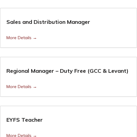
Sales and Distribution Manager
More Details
Regional Manager – Duty Free (GCC & Levant)
More Details
EYFS Teacher
More Details