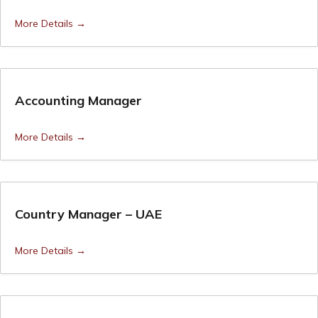
More Details
Accounting Manager
More Details
Country Manager – UAE
More Details